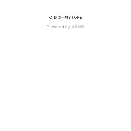
© 我流手帖STORE
Powered by