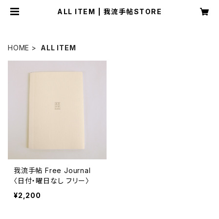
ALL ITEM | 我流手帖STORE
HOME
ALL ITEM
我流手帖 Free Journal
〈日付・曜日なし フリー〉
¥2,200